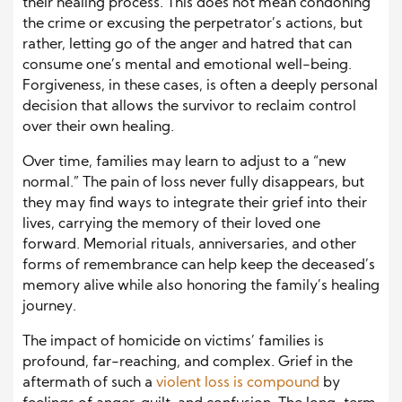
their healing process. This does not mean condoning
the crime or excusing the perpetrator’s actions, but
rather, letting go of the anger and hatred that can
consume one’s mental and emotional well-being.
Forgiveness, in these cases, is often a deeply personal
decision that allows the survivor to reclaim control
over their own healing.
Over time, families may learn to adjust to a “new
normal.” The pain of loss never fully disappears, but
they may find ways to integrate their grief into their
lives, carrying the memory of their loved one
forward. Memorial rituals, anniversaries, and other
forms of remembrance can help keep the deceased’s
memory alive while also honoring the family’s healing
journey.
The impact of homicide on victims’ families is
profound, far-reaching, and complex. Grief in the
aftermath of such a
violent loss
is compound
by