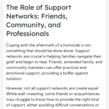
The Role of Support
Networks: Friends,
Community, and
Professionals
Coping with the aftermath of a homicide is not
something that should be done alone. Support
networks are crucial in helping families navigate their
grief and begin to heal. Friends, extended family, and
community members can offer practical and
emotional support, providing a buffer against
isolation.
However, not all support networks are create equal.
While well-meaning, some friends or acquaintances
may struggle to know how to provide the right kind
of support, either avoiding difficult conversations or