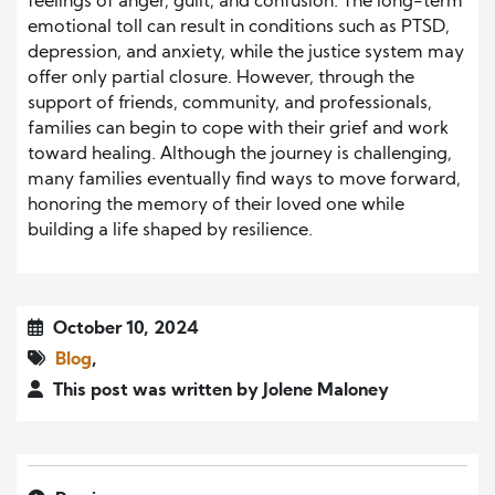
feelings of anger, guilt, and confusion. The long-term
emotional toll can result in conditions such as PTSD,
depression, and anxiety, while the justice system may
offer only partial closure. However, through the
support of friends, community, and professionals,
families can begin to cope with their grief and work
toward healing. Although the journey is challenging,
many families eventually find ways to move forward,
honoring the memory of their loved one while
building a life shaped by resilience.
October 10, 2024
Blog
,
This post was written by Jolene Maloney