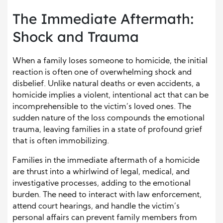
The Immediate Aftermath:
Shock and Trauma
When a family loses someone to homicide, the initial
reaction is often one of overwhelming shock and
disbelief. Unlike natural deaths or even accidents, a
homicide implies a violent, intentional act that can be
incomprehensible to the victim’s loved ones. The
sudden nature of the loss compounds the emotional
trauma, leaving families in a state of profound grief
that is often immobilizing.
Families in the immediate aftermath of a homicide
are thrust into a whirlwind of legal, medical, and
investigative processes, adding to the emotional
burden. The need to interact with law enforcement,
attend court hearings, and handle the victim’s
personal affairs can prevent family members from