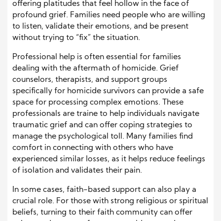
offering platitudes that feel hollow in the face of
profound grief. Families need people who are willing
to listen, validate their emotions, and be present
without trying to “fix” the situation.
Professional help is often essential for families
dealing with the aftermath of homicide. Grief
counselors, therapists, and support groups
specifically for homicide survivors can provide a safe
space for processing complex emotions. These
professionals are traine to help individuals navigate
traumatic grief and can offer coping strategies to
manage the psychological toll. Many families find
comfort in connecting with others who have
experienced similar losses, as it helps reduce feelings
of isolation and validates their pain.
In some cases, faith-based support can also play a
crucial role. For those with strong religious or spiritual
beliefs, turning to their faith community can offer