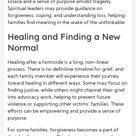
solace and a sense of purpose amidst tragedy.
Spiritual leaders may provide guidance on
forgiveness, coping, and understanding loss, helping
families find meaning in the wake of the unthinkable.
Healing and Finding a New
Normal
Healing after a homicide is a long, non-linear
process. There is no definitive timeline for grief, and
each family member will experience their journey
toward healing in different ways. Some may focus on
finding justice, while others might channel their grief
into advocacy work, helping to prevent future
violence or supporting other victims’ families. These
efforts can be empowering and provide a sense of
purpose.
For some families, forgiveness becomes a part of