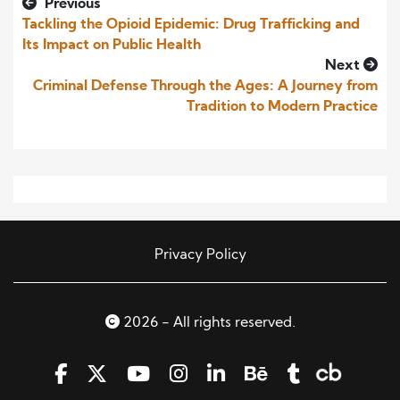
Previous
Tackling the Opioid Epidemic: Drug Trafficking and
Its Impact on Public Health
Next
Criminal Defense Through the Ages: A Journey from
Tradition to Modern Practice
Privacy Policy
2026 - All rights reserved.