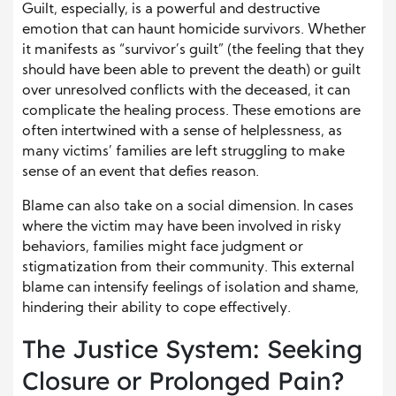
Guilt, especially, is a powerful and destructive
emotion that can haunt homicide survivors. Whether
it manifests as “survivor’s guilt” (the feeling that they
should have been able to prevent the death) or guilt
over unresolved conflicts with the deceased, it can
complicate the healing process. These emotions are
often intertwined with a sense of helplessness, as
many victims’ families are left struggling to make
sense of an event that defies reason.
Blame can also take on a social dimension. In cases
where the victim may have been involved in risky
behaviors, families might face judgment or
stigmatization from their community. This external
blame can intensify feelings of isolation and shame,
hindering their ability to cope effectively.
The Justice System: Seeking
Closure or Prolonged Pain?