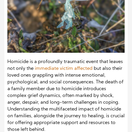
Homicide is a profoundly traumatic event that leaves
not only the
immediate victim affected
but also their
loved ones grappling with intense emotional,
psychological, and social consequences. The death of
a family member due to homicide introduces
complex grief dynamics, often marked by shock,
anger, despair, and long-term challenges in coping.
Understanding the multifaceted impact of homicide
on families, alongside the journey to healing, is crucial
for offering appropriate support and resources to
those left behind.