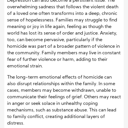
Depression can also become a persistent issue. The
overwhelming sadness that follows the violent death
of a loved one often transforms into a deep, chronic
sense of hopelessness. Families may struggle to find
meaning or joy in life again, feeling as though the
world has lost its sense of order and justice. Anxiety,
too, can become pervasive, particularly if the
homicide was part of a broader pattern of violence in
the community. Family members may live in constant
fear of further violence or harm, adding to their
emotional strain.
The long-term emotional effects of homicide can
also disrupt relationships within the family. In some
cases, members may become withdrawn, unable to
communicate their feelings of grief. Others may react
in anger or seek solace in unhealthy coping
mechanisms, such as substance abuse. This can lead
to family conflict, creating additional layers of
distress.