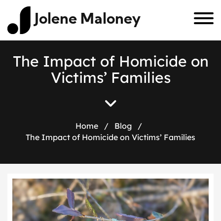
Jolene Maloney
T
h
e
I
m
p
a
c
t
o
f
H
o
m
i
c
i
d
e
o
n
V
i
c
t
i
m
s
’
F
a
m
i
l
i
e
s
Home
/
Blog
/
The Impact of Homicide on Victims’ Families