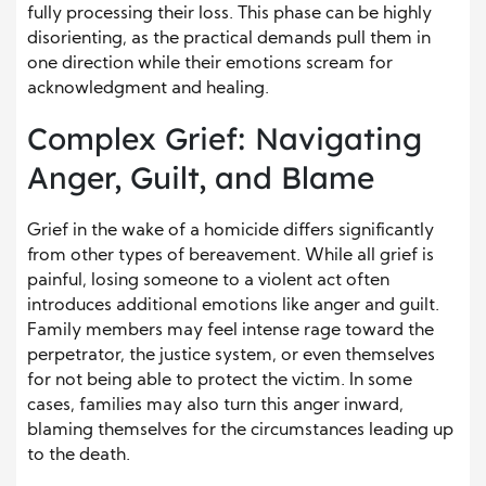
fully processing their loss. This phase can be highly
disorienting, as the practical demands pull them in
one direction while their emotions scream for
acknowledgment and healing.
Complex Grief: Navigating
Anger, Guilt, and Blame
Grief in the wake of a homicide differs significantly
from other types of bereavement. While all grief is
painful, losing someone to a violent act often
introduces additional emotions like anger and guilt.
Family members may feel intense rage toward the
perpetrator, the justice system, or even themselves
for not being able to protect the victim. In some
cases, families may also turn this anger inward,
blaming themselves for the circumstances leading up
to the death.