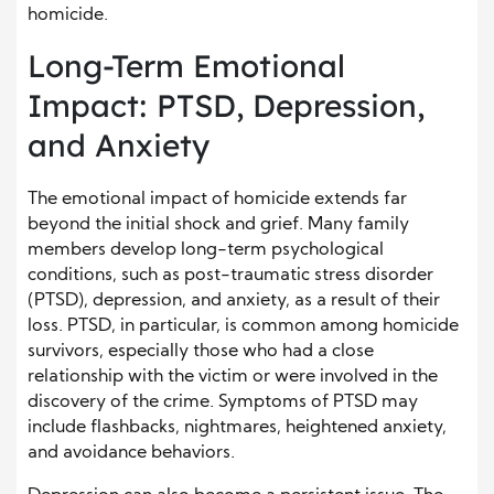
homicide.
Long-Term Emotional
Impact: PTSD, Depression,
and Anxiety
The emotional impact of homicide extends far
beyond the initial shock and grief. Many family
members develop long-term psychological
conditions, such as post-traumatic stress disorder
(PTSD), depression, and anxiety, as a result of their
loss. PTSD, in particular, is common among homicide
survivors, especially those who had a close
relationship with the victim or were involved in the
discovery of the crime. Symptoms of PTSD may
include flashbacks, nightmares, heightened anxiety,
and avoidance behaviors.