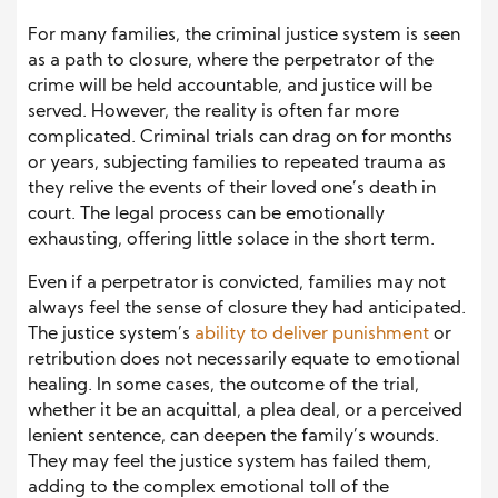
For many families, the criminal justice system is seen
as a path to closure, where the perpetrator of the
crime will be held accountable, and justice will be
served. However, the reality is often far more
complicated. Criminal trials can drag on for months
or years, subjecting families to repeated trauma as
they relive the events of their loved one’s death in
court. The legal process can be emotionally
exhausting, offering little solace in the short term.
Even if a perpetrator is convicted, families may not
always feel the sense of closure they had anticipated.
The justice system’s
ability to deliver punishment
or
retribution does not necessarily equate to emotional
healing. In some cases, the outcome of the trial,
whether it be an acquittal, a plea deal, or a perceived
lenient sentence, can deepen the family’s wounds.
They may feel the justice system has failed them,
adding to the complex emotional toll of the