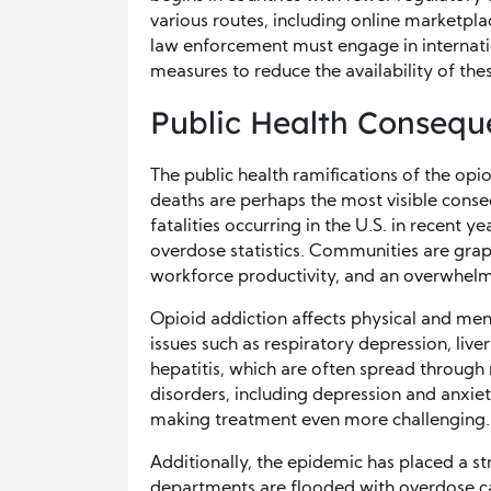
various routes, including online marketpla
law enforcement must engage in internat
measures to reduce the availability of the
Public Health Consequ
The public health ramifications of the op
deaths are perhaps the most visible cons
fatalities occurring in the U.S. in recent 
overdose statistics. Communities are grap
workforce productivity, and an overwhel
Opioid addiction affects physical and ment
issues such as respiratory depression, liv
hepatitis, which are often spread through
disorders, including depression and anxi
making treatment even more challenging.
Additionally, the epidemic has placed a s
departments are flooded with overdose case