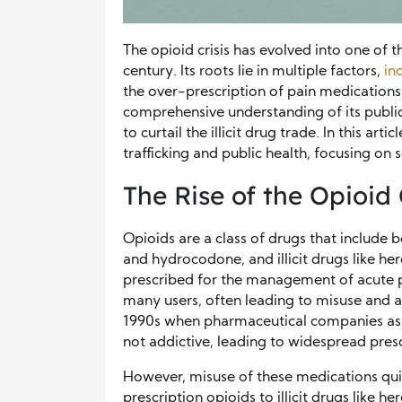
The opioid crisis has evolved into one of t
century. Its roots lie in multiple factors,
in
the over-prescription of pain medications.
comprehensive understanding of its public
to curtail the illicit drug trade. In this ar
trafficking and public health, focusing on
The Rise of the Opioid 
Opioids are a class of drugs that include 
and hydrocodone, and illicit drugs like hero
prescribed for the management of acute p
many users, often leading to misuse and ad
1990s when pharmaceutical companies as
not addictive, leading to widespread presc
However, misuse of these medications quic
prescription opioids to illicit drugs like h