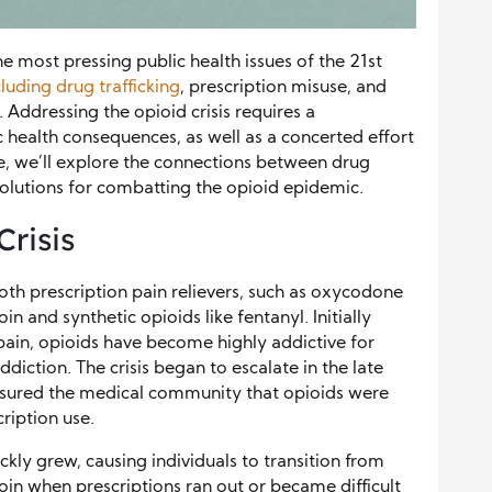
he most pressing public health issues of the 21st
cluding drug trafficking
, prescription misuse, and
 Addressing the opioid crisis requires a
 health consequences, as well as a concerted effort
ticle, we’ll explore the connections between drug
 solutions for combatting the opioid epidemic.
Crisis
both prescription pain relievers, such as oxycodone
in and synthetic opioids like fentanyl. Initially
ain, opioids have become highly addictive for
diction. The crisis began to escalate in the late
sured the medical community that opioids were
ription use.
kly grew, causing individuals to transition from
eroin when prescriptions ran out or became difficult