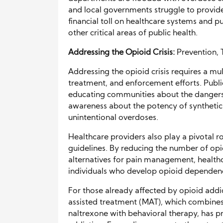
and local governments struggle to provide
financial toll on healthcare systems and pu
other critical areas of public health.
Addressing the Opioid Crisis:
Prevention,
Addressing the opioid crisis requires a m
treatment, and enforcement efforts. Public
educating communities about the dangers o
awareness about the potency of synthetic op
unintentional overdoses.
Healthcare providers also play a pivotal ro
guidelines. By reducing the number of op
alternatives for pain management, health
individuals who develop opioid dependen
For those already affected by opioid addic
assisted treatment (MAT), which combine
naltrexone with behavioral therapy, has pr