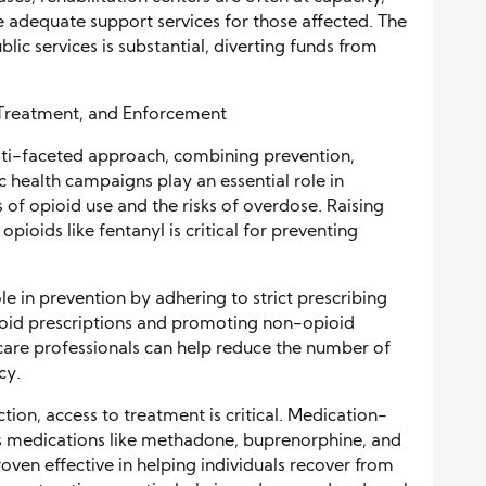
 adequate support services for those affected. The
blic services is substantial, diverting funds from
 Treatment, and Enforcement
ulti-faceted approach, combining prevention,
 health campaigns play an essential role in
f opioid use and the risks of overdose. Raising
ioids like fentanyl is critical for preventing
le in prevention by adhering to strict prescribing
ioid prescriptions and promoting non-opioid
care professionals can help reduce the number of
cy.
tion, access to treatment is critical. Medication-
s medications like methadone, buprenorphine, and
oven effective in helping individuals recover from