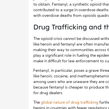
to obtain. Fentanyl, a synthetic opioid tha
contributed to a surge in overdose deaths.
with overdose deaths from opioids quadru
Drug Trafficking and th
The opioid crisis cannot be discussed with
like heroin and fentanyl are often manufac
making their way to communities across th
play a significant role in fueling the epid
make it difficult for law enforcement to c
Fentanyl, in particular, poses a grave thr
like heroin, cocaine, and methamphetamin
among users who are unaware they are cons
because fentanyl is cheaper to produce th
for drug dealers.
The
global nature of drug trafficking
furth
begins in countries with fewer regulatory c