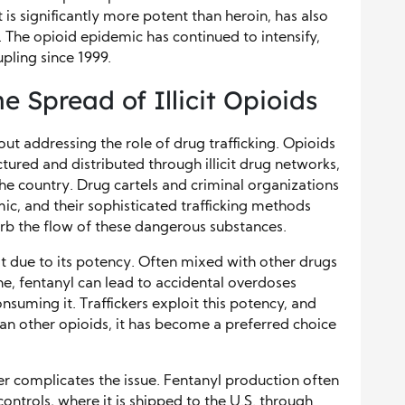
t is significantly more potent than heroin, has also
 The opioid epidemic has continued to intensify,
pling since 1999.
e Spread of Illicit Opioids
out addressing the role of drug trafficking. Opioids
tured and distributed through illicit drug networks,
e country. Drug cartels and criminal organizations
emic, and their sophisticated trafficking methods
urb the flow of these dangerous substances.
eat due to its potency. Often mixed with other drugs
e, fentanyl can lead to accidental overdoses
uming it. Traffickers exploit this potency, and
an other opioids, it has become a preferred choice
er complicates the issue. Fentanyl production often
ontrols, where it is shipped to the U.S. through