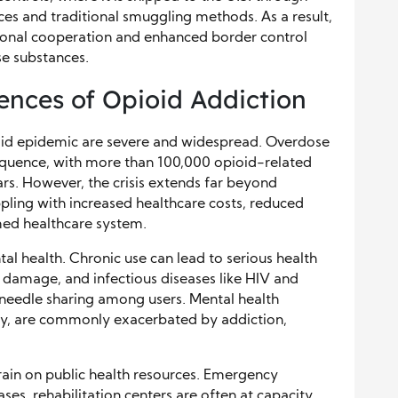
ces and traditional smuggling methods. As a result,
ional cooperation and enhanced border control
se substances.
ences of Opioid Addiction
ioid epidemic are severe and widespread. Overdose
equence, with more than 100,000 opioid-related
years. However, the crisis extends far beyond
pling with increased healthcare costs, reduced
med healthcare system.
al health. Chronic use can lead to serious health
er damage, and infectious diseases like HIV and
 needle sharing among users. Mental health
ety, are commonly exacerbated by addiction,
train on public health resources. Emergency
s, rehabilitation centers are often at capacity,