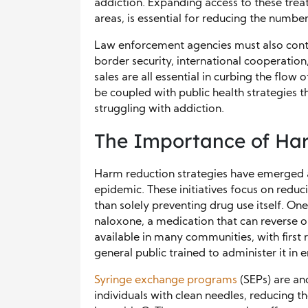
addiction. Expanding access to these treat
areas, is essential for reducing the numbe
Law enforcement agencies must also conti
border security, international cooperation
sales are all essential in curbing the flow 
be coupled with public health strategies t
struggling with addiction.
The Importance of Har
Harm reduction strategies have emerged a
epidemic. These initiatives focus on redu
than solely preventing drug use itself. On
naloxone, a medication that can reverse o
available in many communities, with first 
general public trained to administer it in
Syringe exchange programs
(SEPs) are an
individuals with clean needles, reducing th