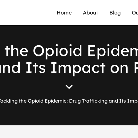
Home
About
Blog
Ou
t
h
e
O
p
i
o
i
d
E
p
i
d
e
a
n
d
I
t
s
I
m
p
a
c
t
o
n
Tackling the Opioid Epidemic: Drug Trafficking and Its Imp