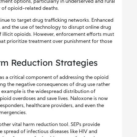
ment options, particularly in underserved and rural
r of opioid-related deaths.
nue to target drug trafficking networks. Enhanced
, and the use of technology to disrupt online drug
of illicit opioids. However, enforcement efforts must
hat prioritize treatment over punishment for those
m Reduction Strategies
s a critical component of addressing the opioid
cing the negative consequences of drug use rather
e example is the widespread distribution of
pioid overdoses and save lives. Naloxone is now
responders, healthcare providers, and even the
 emergencies.
other vital harm reduction tool. SEPs provide
e spread of infectious diseases like HIV and