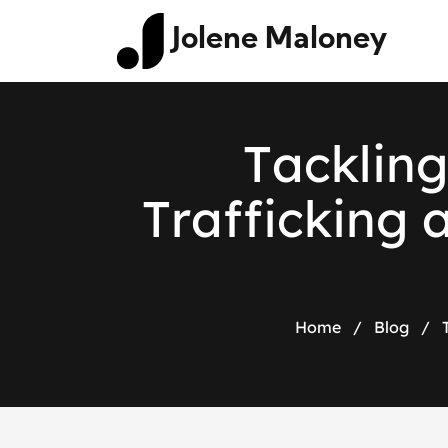
Jolene Maloney
T
a
c
k
l
i
n
g
T
r
a
f
f
i
c
k
i
n
g
Home
/
Blog
/