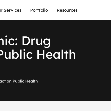
r Services
Portfolio
Resources
m
i
c
:
D
r
u
g
P
u
b
l
i
c
H
e
a
l
t
h
act on Public Health