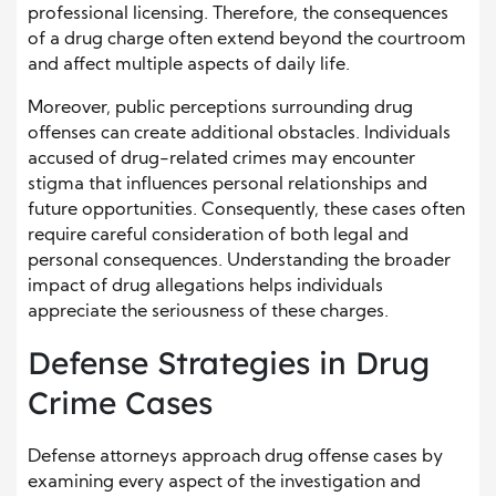
professional licensing. Therefore, the consequences
of a drug charge often extend beyond the courtroom
and affect multiple aspects of daily life.
Moreover, public perceptions surrounding drug
offenses can create additional obstacles. Individuals
accused of drug-related crimes may encounter
stigma that influences personal relationships and
future opportunities. Consequently, these cases often
require careful consideration of both legal and
personal consequences. Understanding the broader
impact of drug allegations helps individuals
appreciate the seriousness of these charges.
Defense Strategies in Drug
Crime Cases
Defense attorneys approach drug offense cases by
examining every aspect of the investigation and