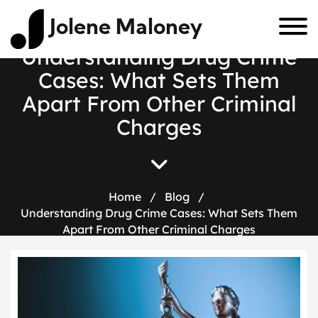
Jolene Maloney
U
n
d
e
r
s
t
a
n
d
i
n
g
D
r
u
g
C
r
i
m
e
C
a
s
e
s
:
W
h
a
t
S
e
t
s
T
h
e
m
A
p
a
r
t
F
r
o
m
O
t
h
e
r
C
r
i
m
i
n
a
l
C
h
a
r
g
e
s
Home
/
Blog
/
Understanding Drug Crime Cases: What Sets Them
Apart From Other Criminal Charges