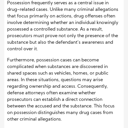
Possession frequently serves as a central issue in
drug-related cases. Unlike many criminal allegations
that focus primarily on actions, drug offenses often
involve determining whether an individual knowingly
possessed a controlled substance. As a result,
prosecutors must prove not only the presence of the
substance but also the defendant’s awareness and
control over it.
Furthermore, possession cases can become
complicated when substances are discovered in
shared spaces such as vehicles, homes, or public
areas. In these situations, questions may arise
regarding ownership and access. Consequently,
defense attorneys often examine whether
prosecutors can establish a direct connection
between the accused and the substance. This focus
on possession distinguishes many drug cases from
other criminal allegations.