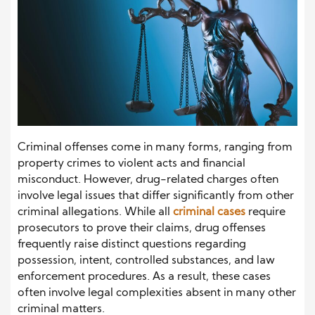
Criminal offenses come in many forms, ranging from
property crimes to violent acts and financial
misconduct. However, drug-related charges often
involve legal issues that differ significantly from other
criminal allegations. While all
criminal cases
require
prosecutors to prove their claims, drug offenses
frequently raise distinct questions regarding
possession, intent, controlled substances, and law
enforcement procedures. As a result, these cases
often involve legal complexities absent in many other
criminal matters.