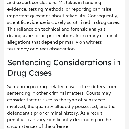
and expert conclusions. Mistakes in handling
evidence, testing methods, or reporting can raise
important questions about reliability. Consequently,
scientific evidence is closely scrutinized in drug cases.
This reliance on technical and forensic analysis
distinguishes drug prosecutions from many criminal
allegations that depend primarily on witness
testimony or direct observation.
Sentencing Considerations in
Drug Cases
Sentencing in drug-related cases often differs from
sentencing in other criminal matters. Courts may
consider factors such as the type of substance
involved, the quantity allegedly possessed, and the
defendant’s prior criminal history. As a result,
penalties can vary significantly depending on the
circumstances of the offense.