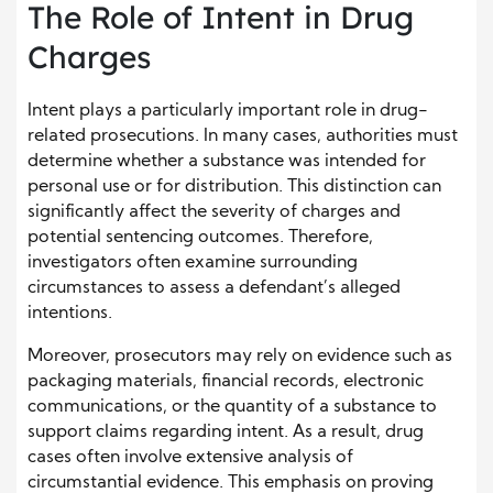
The Role of Intent in Drug
Charges
Intent plays a particularly important role in drug-
related prosecutions. In many cases, authorities must
determine whether a substance was intended for
personal use or for distribution. This distinction can
significantly affect the severity of charges and
potential sentencing outcomes. Therefore,
investigators often examine surrounding
circumstances to assess a defendant’s alleged
intentions.
Moreover, prosecutors may rely on evidence such as
packaging materials, financial records, electronic
communications, or the quantity of a substance to
support claims regarding intent. As a result, drug
cases often involve extensive analysis of
circumstantial evidence. This emphasis on proving