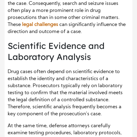
the case. Consequently, search and seizure issues
often play a more prominent role in drug
prosecutions than in some other criminal matters.
These
legal challenges
can significantly influence the
direction and outcome of a case.
Scientific Evidence and
Laboratory Analysis
Drug cases often depend on scientific evidence to
establish the identity and characteristics of a
substance. Prosecutors typically rely on laboratory
testing to confirm that the material involved meets
the legal definition of a controlled substance.
Therefore, scientific analysis frequently becomes a
key component of the prosecution’s case.
At the same time, defense attorneys carefully
examine testing procedures, laboratory protocols,