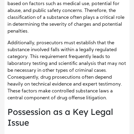
based on factors such as medical use, potential for
abuse, and public safety concerns. Therefore, the
classification of a substance often plays a critical role
in determining the severity of charges and potential
penalties.
Additionally, prosecutors must establish that the
substance involved falls within a legally regulated
category. This requirement frequently leads to
laboratory testing and scientific analysis that may not
be necessary in other types of criminal cases.
Consequently, drug prosecutions often depend
heavily on technical evidence and expert testimony.
These factors make controlled substance laws a
central component of drug offense litigation.
Possession as a Key Legal
Issue