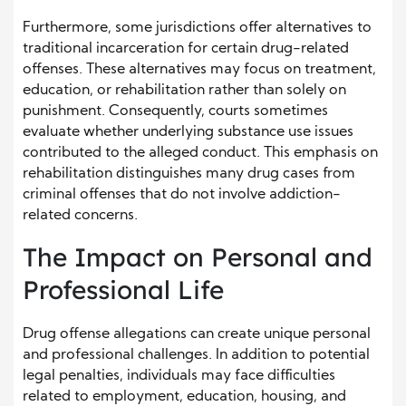
Furthermore, some jurisdictions offer alternatives to
traditional incarceration for certain drug-related
offenses. These alternatives may focus on treatment,
education, or rehabilitation rather than solely on
punishment. Consequently, courts sometimes
evaluate whether underlying substance use issues
contributed to the alleged conduct. This emphasis on
rehabilitation distinguishes many drug cases from
criminal offenses that do not involve addiction-
related concerns.
The Impact on Personal and
Professional Life
Drug offense allegations can create unique personal
and professional challenges. In addition to potential
legal penalties, individuals may face difficulties
related to employment, education, housing, and