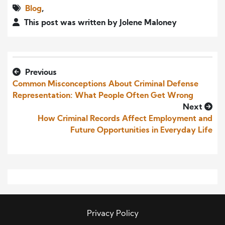
Blog
,
This post was written by Jolene Maloney
Previous
Common Misconceptions About Criminal Defense
Representation: What People Often Get Wrong
Next
How Criminal Records Affect Employment and
Future Opportunities in Everyday Life
Privacy Policy