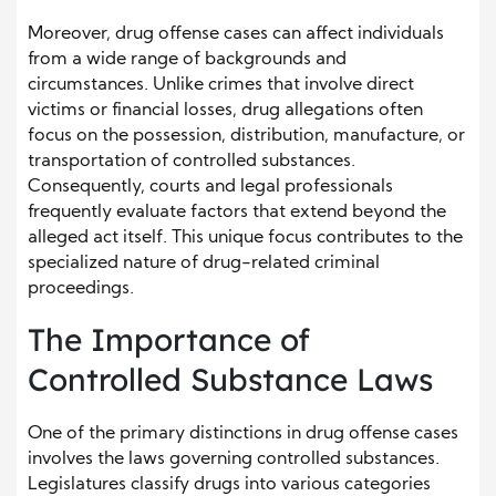
Moreover, drug offense cases can affect individuals
from a wide range of backgrounds and
circumstances. Unlike crimes that involve direct
victims or financial losses, drug allegations often
focus on the possession, distribution, manufacture, or
transportation of controlled substances.
Consequently, courts and legal professionals
frequently evaluate factors that extend beyond the
alleged act itself. This unique focus contributes to the
specialized nature of drug-related criminal
proceedings.
The Importance of
Controlled Substance Laws
One of the primary distinctions in drug offense cases
involves the laws governing controlled substances.
Legislatures classify drugs into various categories