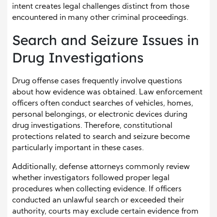
intent creates legal challenges distinct from those
encountered in many other criminal proceedings.
Search and Seizure Issues in
Drug Investigations
Drug offense cases frequently involve questions
about how evidence was obtained. Law enforcement
officers often conduct searches of vehicles, homes,
personal belongings, or electronic devices during
drug investigations. Therefore, constitutional
protections related to search and seizure become
particularly important in these cases.
Additionally, defense attorneys commonly review
whether investigators followed proper legal
procedures when collecting evidence. If officers
conducted an unlawful search or exceeded their
authority, courts may exclude certain evidence from