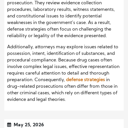
prosecution. They review evidence collection
procedures, laboratory results, witness statements,
and constitutional issues to identify potential
weaknesses in the government’s case. As a result,
defense strategies often focus on challenging the
reliability or legality of the evidence presented.
Additionally, attorneys may explore issues related to
possession, intent, identification of substances, and
procedural compliance. Because drug cases often
involve complex legal issues, effective representation
requires careful attention to detail and thorough
preparation. Consequently,
defense strategies
in
drug-related prosecutions often differ from those in
other criminal cases, which rely on different types of
evidence and legal theories.
May 25, 2026