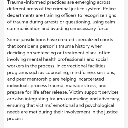
Trauma-informed practices are emerging across
different areas of the criminal justice system. Police
departments are training officers to recognize signs
of trauma during arrests or questioning, using calm
communication and avoiding unnecessary force.
Some jurisdictions have created specialized courts
that consider a person’s trauma history when
deciding on sentencing or treatment plans, often
involving mental health professionals and social
workers in the process. In correctional facilities,
programs such as counseling, mindfulness sessions,
and peer mentorship are helping incarcerated
individuals process trauma, manage stress, and
prepare for life after release. Victim support services
are also integrating trauma counseling and advocacy,
ensuring that victims’ emotional and psychological
needs are met during their involvement in the justice
process.