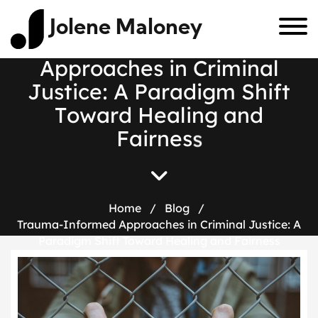
Jolene Maloney
T
r
a
u
m
a
-
I
n
f
o
r
m
e
d
A
p
p
r
o
a
c
h
e
s
i
n
C
r
i
m
i
n
a
l
J
u
s
t
i
c
e
:
A
P
a
r
a
d
i
g
m
S
h
i
f
t
T
o
w
a
r
d
H
e
a
l
i
n
g
a
n
d
F
a
i
r
n
e
s
s
Home
/
Blog
/
Trauma-Informed Approaches in Criminal Justice: A
Paradigm Shift Toward Healing and Fairness