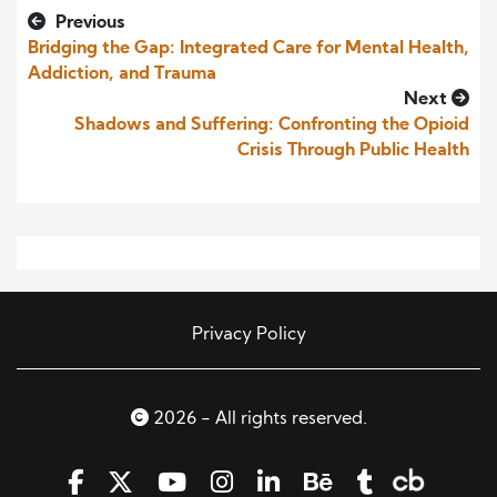
Previous
Bridging the Gap: Integrated Care for Mental Health,
Addiction, and Trauma
Next
Shadows and Suffering: Confronting the Opioid
Crisis Through Public Health
Privacy Policy
2026 - All rights reserved.