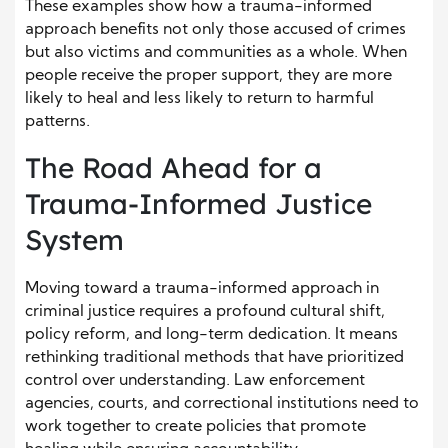
These examples show how a trauma-informed
approach benefits not only those accused of crimes
but also victims and communities as a whole. When
people receive the proper support, they are more
likely to heal and less likely to return to harmful
patterns.
The Road Ahead for a
Trauma-Informed Justice
System
Moving toward a trauma-informed approach in
criminal justice requires a profound cultural shift,
policy reform, and long-term dedication. It means
rethinking traditional methods that have prioritized
control over understanding. Law enforcement
agencies, courts, and correctional institutions need to
work together to create policies that promote