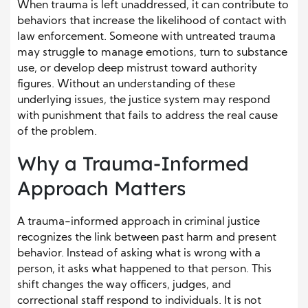
When trauma is left unaddressed, it can contribute to
behaviors that increase the likelihood of contact with
law enforcement. Someone with untreated trauma
may struggle to manage emotions, turn to substance
use, or develop deep mistrust toward authority
figures. Without an understanding of these
underlying issues, the justice system may respond
with punishment that fails to address the real cause
of the problem.
Why a Trauma-Informed
Approach Matters
A trauma-informed approach in criminal justice
recognizes the link between past harm and present
behavior. Instead of asking what is wrong with a
person, it asks what happened to that person. This
shift changes the way officers, judges, and
correctional staff respond to individuals. It is not