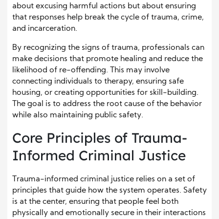
about excusing harmful actions but about ensuring
that responses help break the cycle of trauma, crime,
and incarceration.
By recognizing the signs of trauma, professionals can
make decisions that promote healing and reduce the
likelihood of re-offending. This may involve
connecting individuals to therapy, ensuring safe
housing, or creating opportunities for skill-building.
The goal is to address the root cause of the behavior
while also maintaining public safety.
Core Principles of Trauma-
Informed Criminal Justice
Trauma-informed criminal justice relies on a set of
principles that guide how the system operates. Safety
is at the center, ensuring that people feel both
physically and emotionally secure in their interactions