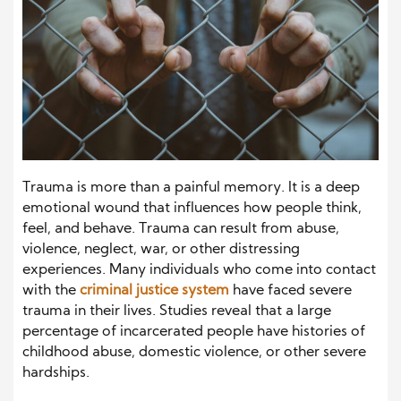
Trauma is more than a painful memory. It is a deep
emotional wound that influences how people think,
feel, and behave. Trauma can result from abuse,
violence, neglect, war, or other distressing
experiences. Many individuals who come into contact
with the
criminal justice system
have faced severe
trauma in their lives. Studies reveal that a large
percentage of incarcerated people have histories of
childhood abuse, domestic violence, or other severe
hardships.