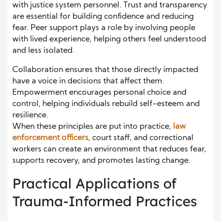
with justice system personnel. Trust and transparency
are essential for building confidence and reducing
fear. Peer support plays a role by involving people
with lived experience, helping others feel understood
and less isolated.
Collaboration ensures that those directly impacted
have a voice in decisions that affect them.
Empowerment encourages personal choice and
control, helping individuals rebuild self-esteem and
resilience.
When these principles are put into practice,
law
enforcement officers
, court staff, and correctional
workers can create an environment that reduces fear,
supports recovery, and promotes lasting change.
Practical Applications of
Trauma-Informed Practices