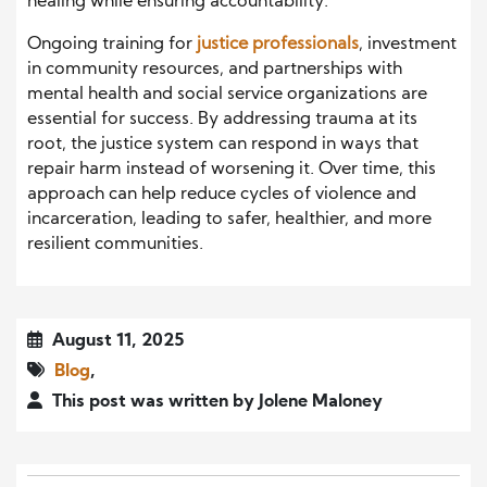
healing while ensuring accountability.
Ongoing training for
justice professionals
, investment
in community resources, and partnerships with
mental health and social service organizations are
essential for success. By addressing trauma at its
root, the justice system can respond in ways that
repair harm instead of worsening it. Over time, this
approach can help reduce cycles of violence and
incarceration, leading to safer, healthier, and more
resilient communities.
August 11, 2025
Blog
,
This post was written by Jolene Maloney