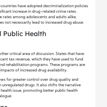
countries have adopted decriminalization policies
nificant increase in drug-related crime rates.
e rates among adolescents and adults alike,
es not necessarily lead to increased drug abuse.
 Public Health
her critical area of discussion. States that have
icant tax revenue, which they have used to fund
nd rehabilitation programs. These programs are
 impacts of increased drug availability.
lows for greater control over drug quality and
 unregulated drugs. It also shifts the narrative
 health issue, promoting better public health
alogue.