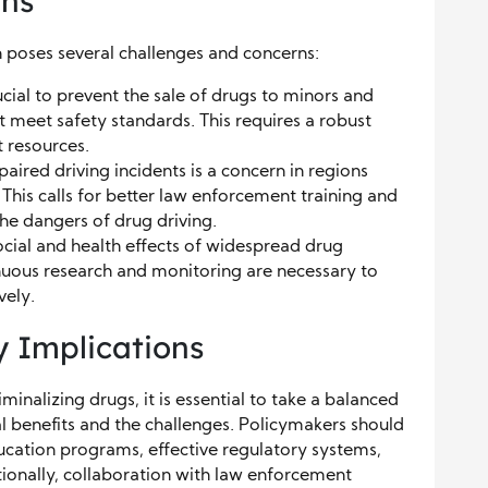
rns
on poses several challenges and concerns:
ucial to prevent the sale of drugs to minors and
t meet safety standards. This requires a robust
 resources.
aired driving incidents is a concern in regions
This calls for better law enforcement training and
e dangers of drug driving.
cial and health effects of widespread drug
inuous research and monitoring are necessary to
vely.
y Implications
minalizing drugs, it is essential to take a balanced
l benefits and the challenges. Policymakers should
cation programs, effective regulatory systems,
ionally, collaboration with law enforcement