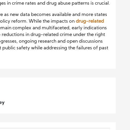
s in crime rates and drug abuse patterns is crucial.
lve as new data becomes available and more states
policy reform. While the impacts on
drug-related
emain complex and multifaceted, early indications
o reductions in drug-related crime under the right
ogresses, ongoing research and open discussions
ct public safety while addressing the failures of past
ney