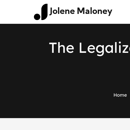
Jolene Maloney
T
h
e
L
e
g
a
l
i
z
Home