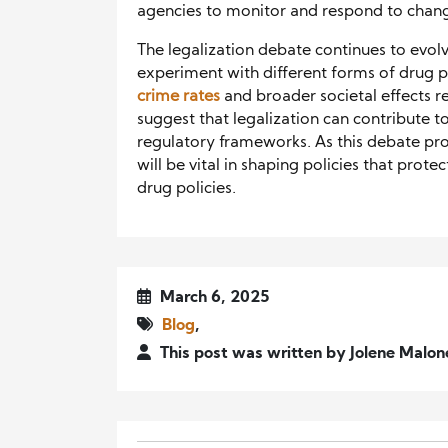
agencies to monitor and respond to change
The legalization debate continues to evo
experiment with different forms of drug 
crime rates
and broader societal effects r
suggest that legalization can contribute t
regulatory frameworks. As this debate pr
will be vital in shaping policies that prote
drug policies.
March 6, 2025
Blog
,
This post was written by Jolene Malo