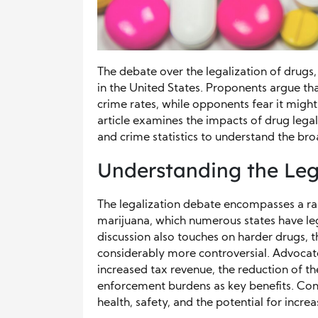
The debate over the legalization of drugs,
in the United States. Proponents argue tha
crime rates, while opponents fear it migh
article examines the impacts of drug legal
and crime statistics to understand the br
Understanding the Leg
The legalization debate encompasses a r
marijuana, which numerous states have leg
discussion also touches on harder drugs, 
considerably more controversial. Advocates 
increased tax revenue, the reduction of the
enforcement burdens as key benefits. Con
health, safety, and the potential for inc