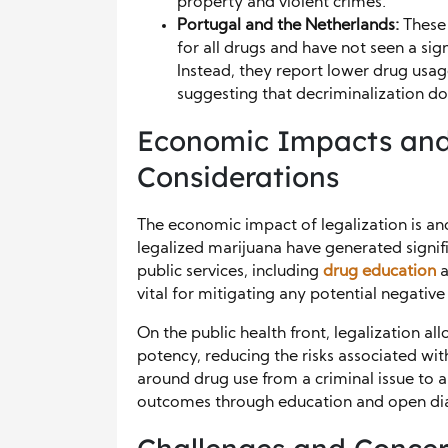
property and violent crimes.
Portugal and the Netherlands:
These 
for all drugs and have not seen a sig
Instead, they report lower drug usag
suggesting that decriminalization do
Economic Impacts and
Considerations
The economic impact of legalization is anot
legalized marijuana have generated signif
public services, including
drug education
a
vital for mitigating any potential negative
On the public health front, legalization al
potency, reducing the risks associated with
around drug use from a criminal issue to a
outcomes through education and open di