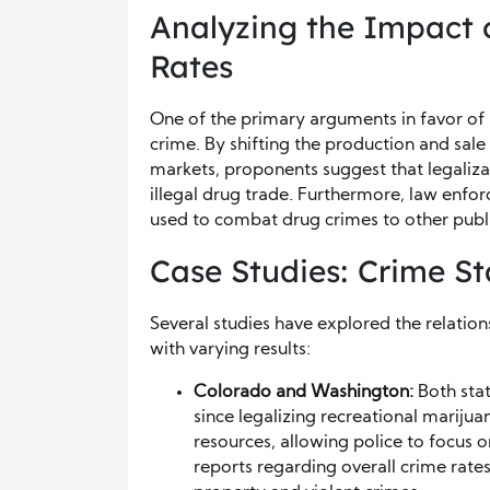
Analyzing the Impact 
Rates
One of the primary arguments in favor of l
crime. By shifting the production and sal
markets, proponents suggest that legaliza
illegal drug trade. Furthermore, law enfo
used to combat drug crimes to other publ
Case Studies: Crime Sta
Several studies have explored the relatio
with varying results:
Colorado and Washington:
Both stat
since legalizing recreational mariju
resources, allowing police to focus 
reports regarding overall crime rates