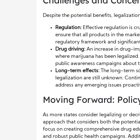
Challenges and Conce
Despite the potential benefits, legalizati
Regulation:
Effective regulation is cr
ensure that all products in the marke
regulatory framework and significant
Drug driving:
An increase in drug-imp
where marijuana has been legalized. 
public awareness campaigns about th
Long-term effects:
The long-term so
legalization are still unknown. Cont
address any emerging issues proacti
Moving Forward: Polic
As more states consider legalizing or decri
approach that considers both the potentia
focus on creating comprehensive drug edu
and robust public health campaigns. Addit