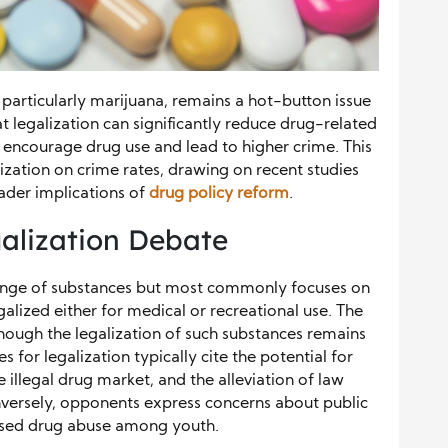
 particularly marijuana, remains a hot-button issue
t legalization can significantly reduce drug-related
t encourage drug use and lead to higher crime. This
ization on crime rates, drawing on recent studies
oader implications of
drug policy reform
.
alization Debate
ange of substances but most commonly focuses on
alized either for medical or recreational use. The
though the legalization of such substances remains
for legalization typically cite the potential for
 illegal drug market, and the alleviation of law
versely, opponents express concerns about public
reased drug abuse among youth.