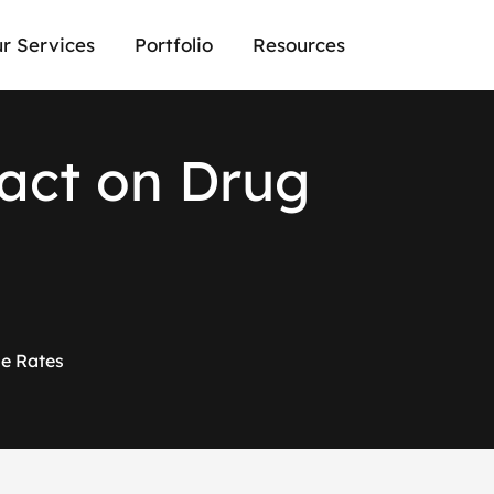
r Services
Portfolio
Resources
a
c
t
o
n
D
r
u
g
me Rates