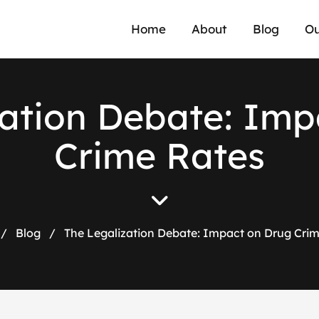
Home
About
Blog
Ou
a
t
i
o
n
D
e
b
a
t
e
:
I
m
p
C
r
i
m
e
R
a
t
e
s
/
Blog
/
The Legalization Debate: Impact on Drug Cri