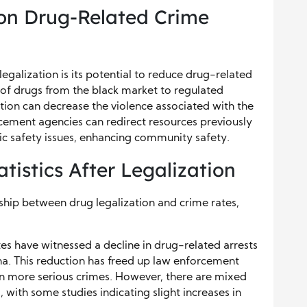
on Drug-Related Crime
egalization is its potential to reduce drug-related
e of drugs from the black market to regulated
tion can decrease the violence associated with the
rcement agencies can redirect resources previously
ic safety issues, enhancing community safety.
tistics After Legalization
nship between drug legalization and crime rates,
es have witnessed a decline in drug-related arrests
ana. This reduction has freed up law enforcement
on more serious crimes. However, there are mixed
, with some studies indicating slight increases in