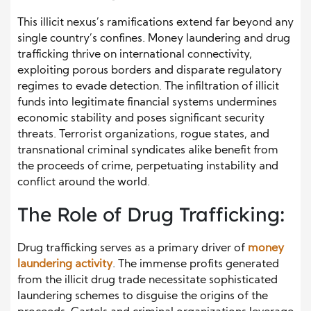
This illicit nexus’s ramifications extend far beyond any
single country’s confines. Money laundering and drug
trafficking thrive on international connectivity,
exploiting porous borders and disparate regulatory
regimes to evade detection. The infiltration of illicit
funds into legitimate financial systems undermines
economic stability and poses significant security
threats. Terrorist organizations, rogue states, and
transnational criminal syndicates alike benefit from
the proceeds of crime, perpetuating instability and
conflict around the world.
The Role of Drug Trafficking:
Drug trafficking serves as a primary driver of
money
laundering activity
. The immense profits generated
from the illicit drug trade necessitate sophisticated
laundering schemes to disguise the origins of the