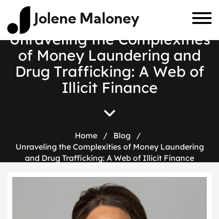
Jolene Maloney
U
n
r
a
v
e
l
i
n
g
t
h
e
C
o
m
p
l
e
x
i
t
i
e
s
o
f
M
o
n
e
y
L
a
u
n
d
e
r
i
n
g
a
n
d
D
r
u
g
T
r
a
f
f
i
c
k
i
n
g
:
A
W
e
b
o
f
I
l
l
i
c
i
t
F
i
n
a
n
c
e
Home
/
Blog
/
Unraveling the Complexities of Money Laundering
and Drug Trafficking: A Web of Illicit Finance