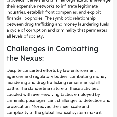
proceeds. Cartels and criminal organizations leverage
their expansive networks to infiltrate legitimate
industries, establish front companies, and exploit
financial loopholes. The symbiotic relationship
between drug trafficking and money laundering fuels
a cycle of corruption and criminality that permeates
all levels of society.
Challenges in Combatting
the Nexus:
Despite concerted efforts by law enforcement
agencies and regulatory bodies, combatting money
laundering and drug trafficking remains an uphill
battle. The clandestine nature of these activities,
coupled with ever-evolving tactics employed by
criminals, pose significant challenges to detection and
prosecution. Moreover, the sheer scale and
complexity of the global financial system make it