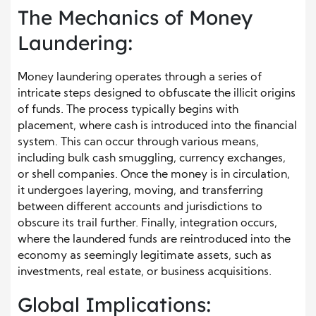
The Mechanics of Money
Laundering:
Money laundering operates through a series of
intricate steps designed to obfuscate the illicit origins
of funds. The process typically begins with
placement, where cash is introduced into the financial
system. This can occur through various means,
including bulk cash smuggling, currency exchanges,
or shell companies. Once the money is in circulation,
it undergoes layering, moving, and transferring
between different accounts and jurisdictions to
obscure its trail further. Finally, integration occurs,
where the laundered funds are reintroduced into the
economy as seemingly legitimate assets, such as
investments, real estate, or business acquisitions.
Global Implications: