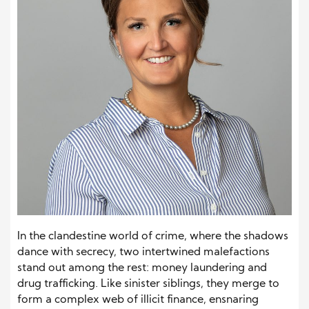
In the clandestine world of crime, where the shadows
dance with secrecy, two intertwined malefactions
stand out among the rest: money laundering and
drug trafficking. Like sinister siblings, they merge to
form a complex web of illicit finance, ensnaring