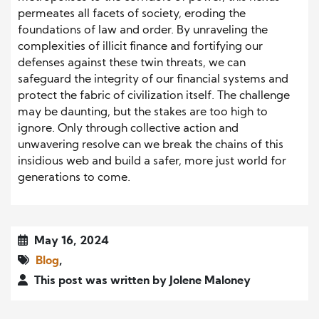
permeates all facets of society, eroding the
foundations of law and order. By unraveling the
complexities of illicit finance and fortifying our
defenses against these twin threats, we can
safeguard the integrity of our financial systems and
protect the fabric of civilization itself. The challenge
may be daunting, but the stakes are too high to
ignore. Only through collective action and
unwavering resolve can we break the chains of this
insidious web and build a safer, more just world for
generations to come.
May 16, 2024
Blog
,
This post was written by Jolene Maloney