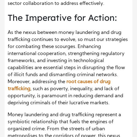
sector collaboration to address effectively.
The Imperative for Action:
As the nexus between money laundering and drug
trafficking continues to evolve, so must our strategies
for combating these scourges. Enhancing
international cooperation, strengthening regulatory
frameworks, and investing in technological
capabilities are essential steps in disrupting the flow
of illicit funds and dismantling criminal networks.
Moreover, addressing the
root causes of drug
trafficking
, such as poverty, inequality, and lack of
opportunity, is paramount in reducing demand and
depriving criminals of their lucrative markets.
Money laundering and drug trafficking represent a
symbiotic relationship that fuels the engines of
organized crime. From the streets of urban
metropolises to the corridors of power, this nexus