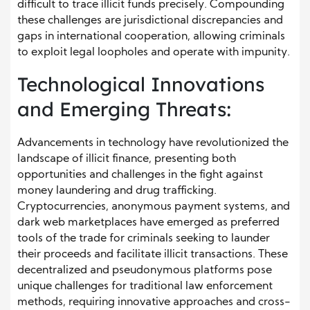
difficult to trace illicit funds precisely. Compounding
these challenges are jurisdictional discrepancies and
gaps in international cooperation, allowing criminals
to exploit legal loopholes and operate with impunity.
Technological Innovations
and Emerging Threats:
Advancements in technology have revolutionized the
landscape of illicit finance, presenting both
opportunities and challenges in the fight against
money laundering and drug trafficking.
Cryptocurrencies, anonymous payment systems, and
dark web marketplaces have emerged as preferred
tools of the trade for criminals seeking to launder
their proceeds and facilitate illicit transactions. These
decentralized and pseudonymous platforms pose
unique challenges for traditional law enforcement
methods, requiring innovative approaches and cross-