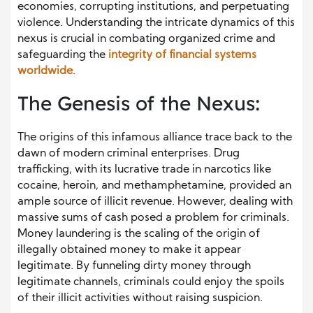
economies, corrupting institutions, and perpetuating
violence. Understanding the intricate dynamics of this
nexus is crucial in combating organized crime and
safeguarding the
integrity of financial systems
worldwide
.
The Genesis of the Nexus:
The origins of this infamous alliance trace back to the
dawn of modern criminal enterprises. Drug
trafficking, with its lucrative trade in narcotics like
cocaine, heroin, and methamphetamine, provided an
ample source of illicit revenue. However, dealing with
massive sums of cash posed a problem for criminals.
Money laundering is the scaling of the origin of
illegally obtained money to make it appear
legitimate. By funneling dirty money through
legitimate channels, criminals could enjoy the spoils
of their illicit activities without raising suspicion.