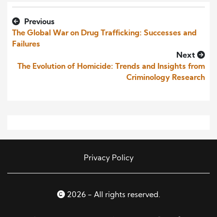
Previous
The Global War on Drug Trafficking: Successes and
Failures
Next
The Evolution of Homicide: Trends and Insights from
Criminology Research
Privacy Policy
2026 - All rights reserved.